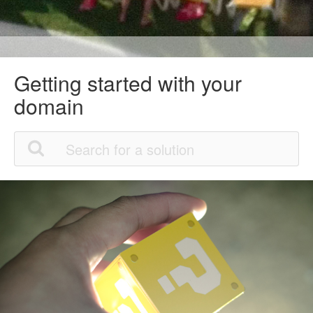
Getting started with your
domain