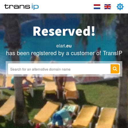
Reserved!
elari
.eu
has been registered by a customer of TransIP