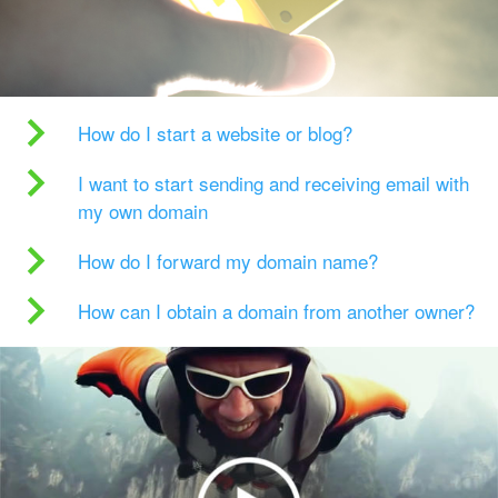
How do I start a website or blog?
I want to start sending and receiving email with
my own domain
How do I forward my domain name?
How can I obtain a domain from another owner?