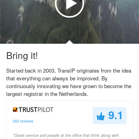
Bring it!
Started back in 2003, TransIP originates from the idea
that everything can always be improved. By
continuously innovating we have grown to become the
largest registrar in the Netherlands.
9.1
262 reviews
"Great service and people at the office that think along with